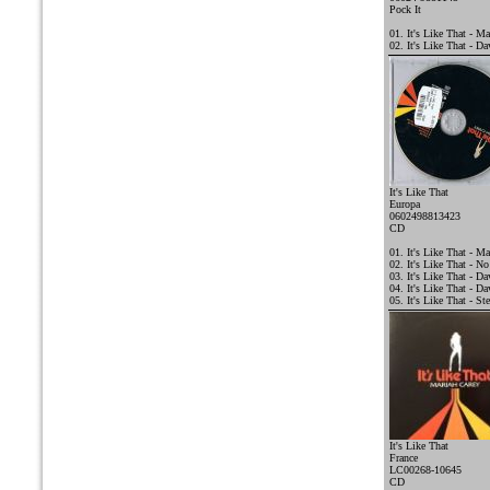
Pock It
01. It's Like That - Ma
02. It's Like That - D
It's Like That
Europa
0602498813423
CD
01. It's Like That - Ma
02. It's Like That - N
03. It's Like That - 
04. It's Like That - D
05. It's Like That - St
It's Like That
France
LC00268-10645
CD