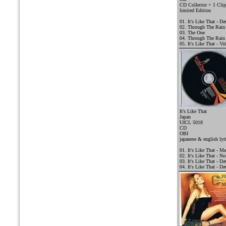
CD Collector + 1 Clip
limited Edition
01. It's Like That - D
02. Through The Rain
03. The One
04. Through The Rain
05. It's Like That - Vi
It's Like That
Japan
UICL 5018
CD
OBI
j
apanese & english lyr
01. It's Like That - Ma
02. It's Like That - N
03. It's Like That - D
04. It's Like That - 