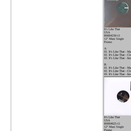
It's Like That
USA
B0004230-11
12" Maxi Single
Promo
A:
01. It's Like That - M
02. It's Like That - C
03. It's Like That - In
B:
01. It's Like That - M
02. It's Like That - C
03. It's Like That - In
It's Like That
USA
B0004625-11
12" Maxi Single
Promo