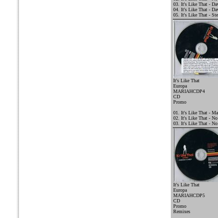
03. It's Like That - 
04. It's Like That - D
05. It's Like That - St
It's Like That
Europa
MARIAHCDP4
CD
Promo
01. It's Like That - Ma
02. It's Like That - N
03. It's Like That - 
It's Like That
Europa
MARIAHCDP5
CD
Promo
Remixes