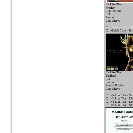
It's Like That
Mexico
CDP 201591
CD
Promo
Card Sleeve
01.
Lindsay Lohan - 
02. Mariah Carey - It'
It's Like That
Thailand
CD
Promo
Special Edition
Card Sleeve
01. It's Like That - Vi
02. It's Like That - Ma
03. It's Like That - D
04. It's Like That - St