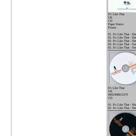
It's Like That
UK
CD
Paper Sleeve
Promo
01. It's Like That - 
02. It's Like That - D
03. It's Like That - D
04. It's Like That - St
05. It's Like That - St
It's Like That
UK
0602498813379
CD
01. It's Like That - Ma
02. It's Like That - D