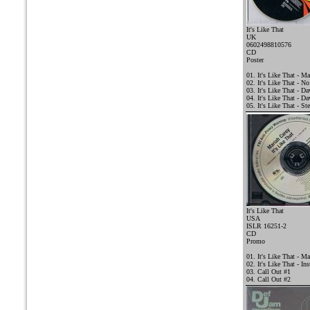
It's Like That
UK
0602498810576
CD
Poster
01. It's Like That - Ma
02. It's Like That - N
03. It's Like That - 
04. It's Like That - D
05. It's Like That - St
It's Like That
USA
ISLR 16251-2
CD
Promo
01. It's Like That - Ma
02. It's Like That - In
03. Call Out #1
04. Call Out #2