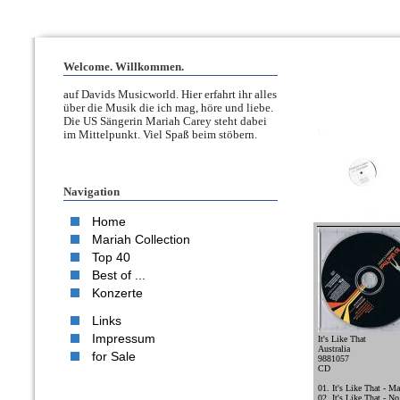
Welcome. Willkommen.
auf Davids Musicworld. Hier erfahrt ihr alles
über die Musik die ich mag, höre und liebe.
Die US Sängerin Mariah Carey steht dabei
im Mittelpunkt. Viel Spaß beim stöbern.
Navigation
Home
Mariah Collection
Top 40
Best of ...
Konzerte
Links
Impressum
It's Like That
Australia
for Sale
9881057
CD
01. It's Like That - Ma
02. It's Like That - N