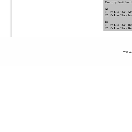
Remix by Scott Storc
A:
01. It's Like That - A
02. It's Like That - In
B:
01. It's Like That - Re
02. It's Like That - R
www.