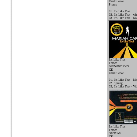
Card Sleeve
Promo
01. It's Like That
02. It's Like That - w
03. It's Like That - N
It's Like That
France
0602498817599
CD
Card Sleeve
01. It's Like That - Ma
02. Sprung
03, It's Like That - Vi
It's Like That
France
982915-8
CD