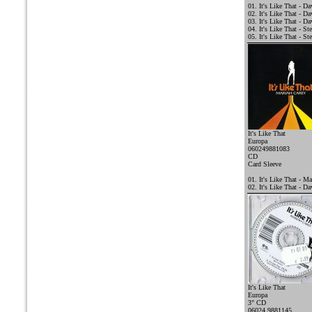
01. It's Like That - D
02. It's Like That - 
03. It's Like That - D
04. It's Like That - St
05. It's Like That - St
It's Like That
Europa
060249881083
CD
Card Sleeve
01. It's Like That - Ma
02. It's Like That - D
It's Like That
Europa
3" CD
06024 9881145