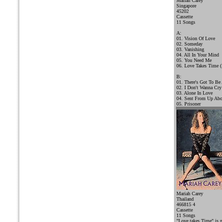
Mariah Carey
Singapore
45202
Cassette
11 Songs
A:
01. Vision Of Love
02. Someday
03. Vanishing
04. All In Your Mind
05. You Need Me
06. Love Takes Time (
B:
01. There's Got To Be
02. I Don't Wanna Cry
03. Alone In Love
04. Sent From Up Ab
05. Prisoner
Mariah Carey
Thailand
466815 4
Cassette
11 Songs
"Love takes Time" is 