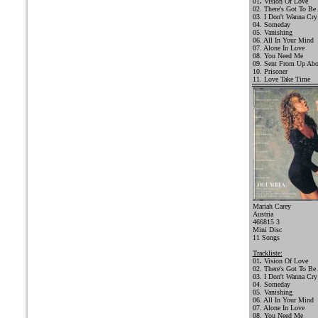
01
.
Vision Of Love
02. There's Got To Be
03. I Don't Wanna Cry
04. Someday
05. Vanishing
06. All In Your Mind
07. Alone In Love
08. You Need Me
09. Sent From Up Ab
10. Prisoner
11. Love Take Time
Mariah Carey
Austria
466815 3
Mini Disc
11 Songs
Trackliste:
01
.
Vision Of Love
02. There's Got To Be
03. I Don't Wanna Cry
04. Someday
05. Vanishing
06. All In Your Mind
07. Alone In Love
08. You Need Me