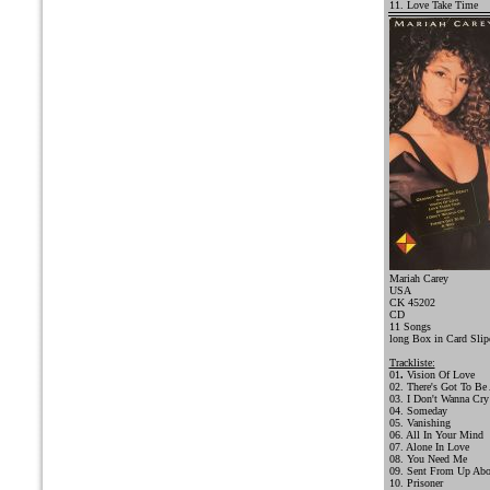
11. Love Take Time
Mariah Carey
USA
CK 45202
CD
11 Songs
long Box in Card Slip
Trackliste:
01
.
Vision Of Love
02. There's Got To Be
03. I Don't Wanna Cry
04. Someday
05. Vanishing
06. All In Your Mind
07. Alone In Love
08. You Need Me
09. Sent From Up Ab
10. Prisoner