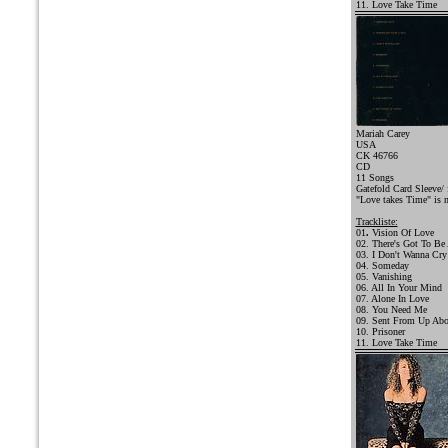
11. Love Take Time
Mariah Carey
USA
CK 46766
CD
11 Songs
Gatefold Card Sleeve/ 
"Love takes Time" is 
Trackliste:
01
.
Vision Of Love
02. There's Got To Be
03. I Don't Wanna Cry
04. Someday
05. Vanishing
06. All In Your Mind
07. Alone In Love
08. You Need Me
09. Sent From Up Ab
10. Prisoner
11. Love Take Time