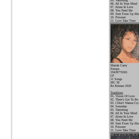
05. Vanishing
06. All In Your Mind
07. Alone In Love
08. You Need Me
09. Sent From Up Ab
10. Prisoner
11. Love Take Time
Mariah Carey
Europa
19439776361
LP
11 Songs
MC 30
Re Release 2020
Trackliste:
01
.
Vision Of Love
02. There's Got To Be
03. I Don't Wanna Cry
04. Someday
05. Vanishing
06. All In Your Mind
07. Alone In Love
08. You Need Me
09. Sent From Up Ab
10. Prisoner
11. Love Take Time