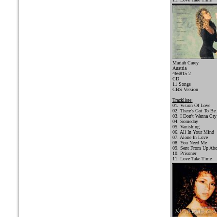
Mariah Carey
Austria
466815 2
CD
11 Songs
CBS Version
Trackliste:
01
.
Vision Of Love
02. There's Got To Be
03. I Don't Wanna Cry
04. Someday
05. Vanishing
06. All In Your Mind
07. Alone In Love
08. You Need Me
09. Sent From Up Ab
10. Prisoner
11. Love Take Time