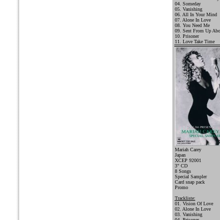
04. Someday
05. Vanishing
06. All In Your Mind
07. Alone In Love
08. You Need Me
09. Sent From Up Ab
10. Prisoner
11. Love Take Time
Mariah Carey
Japan
XCEP 92001
3" CD
8 Songs
Special Sampler
Card snap pack
Promo
Trackliste:
01. Vision Of Love
02. Alone In Love
03. Vanishing
04. Prisoner