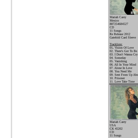
Mariah Carey
Mexico
887254684527
CD
11 Songs
Re Release 2012
Gatefold Card Sleeve
Trackliste:
01
.
Vision Of Love
02. There's Got To Be
03. I Don't Wanna Cry
04. Someday
05. Vanishing
06. All In Your Mind
07. Alone In Love
08. You Need Me
09. Sent From Up Ab
10. Prisoner
11. Love Take Time
Mariah Carey
USA
CK 45202
CD
11 Songs