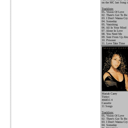
on the MC last Song c
Trackliste:
01
.
Vision Of Love
02. There's Got To Be
03. I Don't Wanna Cry
04. Someday
05. Vanishing
06. All In Your Mind
07. Alone In Love
08. You Need Me
09. Sent From Up Ab
10. Prisoner
11. Love Take Time
Mariah Carey
Türkyi
466815 4
Cassette
11 Songs
Trackliste:
01
.
Vision Of Love
02. There's Got To Be
03. I Don't Wanna Cry
04. Someday