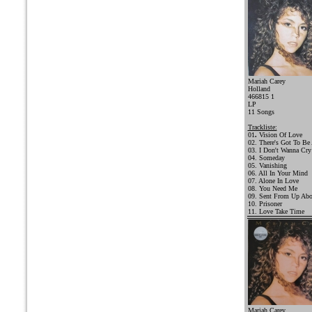
Mariah Carey
Holland
466815 1
LP
11 Songs
Trackliste:
01
.
Vision Of Love
02. There's Got To Be
03. I Don't Wanna Cry
04. Someday
05. Vanishing
06. All In Your Mind
07. Alone In Love
08. You Need Me
09. Sent From Up Ab
10. Prisoner
11. Love Take Time
Mariah Carey