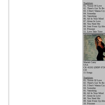
Trackliste:
01
.
Vision Of Love
02. There's Got To Be
03. I Don't Wanna Cry
04. Someday
05. Vanishing
06. All In Your Mind
07. Alone In Love
08. You Need Me
09. Sent From Up Ab
10. Prisoner
11. Love Take Time
Mariah Carey
USA
CK 45202 (DIDP 0726
CD
11 Songs
Trackliste:
01
.
Vision Of Love
02. There's Got To Be
03. I Don't Wanna Cry
04. Someday
05. Vanishing
06. All In Your Mind
07. Alone In Love
08. You Need Me
09. Sent From Up Ab
10. Prisoner