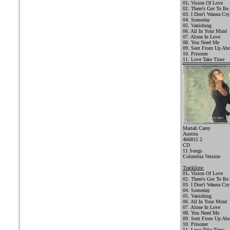
01
.
Vision Of Love
02. There's Got To Be
03. I Don't Wanna Cry
04. Someday
05. Vanishing
06. All In Your Mind
07. Alone In Love
08. You Need Me
09. Sent From Up Ab
10. Prisoner
11. Love Take Time
Mariah Carey
Austria
466815 2
CD
11 Songs
Columbia Version
Trackliste:
01
.
Vision Of Love
02. There's Got To Be
03.
I Don't Wanna Cry
04. Someday
05. Vanishing
06. All In Your Mind
07. Alone In Love
08. You Need Me
09. Sent From Up Ab
10. Prisoner
11. Love Take Time