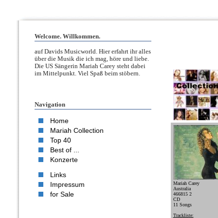
Welcome. Willkommen.
auf Davids Musicworld. Hier erfahrt ihr alles
über die Musik die ich mag, höre und liebe.
Die US Sängerin Mariah Carey steht dabei
im Mittelpunkt. Viel Spaß beim stöbern.
Navigation
Home
Mariah Collection
Top 40
Best of ...
Konzerte
Links
Impressum
Mariah Carey
Australia
for Sale
466815 2
CD
11 Songs
Trackliste: