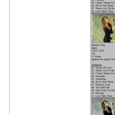
05. I Don't Wanna Cry
06. All In Your Mind
07. There's Got To Be
08. Love Takes Time
Mariah Carey
Japan
CSCS 5253
CD
11 Songs
japanese & english lyr
Trackliste:
01
.
Vision Of Love
02. There's Got To Be
03. I Don't Wanna Cry
04. Someday
05. Vanishing
06. All In Your Mind
07. Alone In Love
08. You Need Me
09. Sent From Up Ab
10. Prisoner
11. Love Take Time