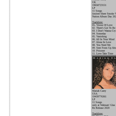
UK
19658723151
LP
11 Songs
limited Sheer Smoke V
Nation Album Day 20
Trackliste:
01
.
Vision Of Love
02. There's Got To Be
03. I Don't Wanna Cry
04. Someday
05. Vanishing
06. All In Your Mind
07. Alone In Love
08. You Need Me
09. Sent From Up Ab
10. Prisoner
11. Love Take Time
Mariah Carey
USA
19439776361
LP
11 Songs
only at Walmart/ Glas 
Re Release 2020
Trackliste: