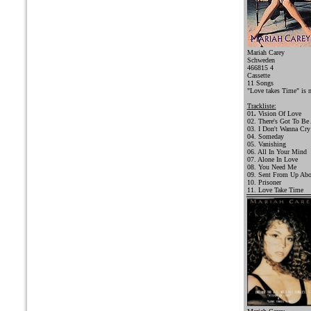
Mariah Carey
Schweden
466815 4
Cassette
11 Songs
"Love takes Time" is 
Trackliste:
01
.
Vision Of Love
02. There's Got To Be
03. I Don't Wanna Cry
04. Someday
05. Vanishing
06. All In Your Mind
07. Alone In Love
08. You Need Me
09. Sent From Up Ab
10. Prisoner
11. Love Take Time