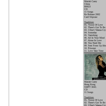
Mariah Carey
China
B0023
CD
11 Songs
Re Release 2002
Card Slipcase
Trackliste:
01
.
Vision Of Love
02. There's Got To Be
03. I Don't Wanna Cry
04. Someday
05. Vanishing
06. All In Your Mind
07. Alone In Love
08. You Need Me
09. Sent From Up Ab
10. Prisoner
11. Love Take Time
Mariah Carey
Hong Kong
SMPT 3043.
CD
11 Songs
Trackliste:
01
.
Vision Of Love
02. There's Got To Be
03. I Don't Wanna Cry