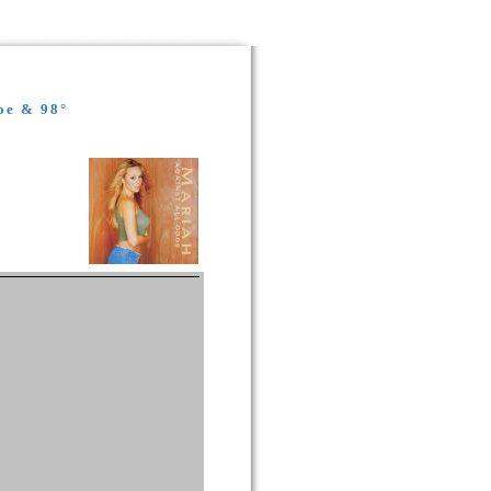
oe & 98°