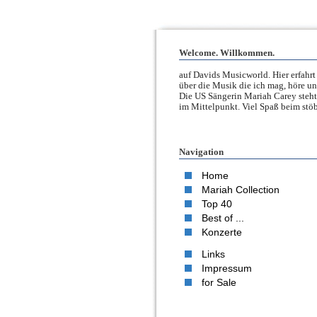
Welcome. Willkommen.
auf Davids Musicworld. Hier erfahrt 
über die Musik die ich mag, höre un
Die US Sängerin Mariah Carey steht
im Mittelpunkt. Viel Spaß beim stöb
Navigation
Home
Mariah Collection
Top 40
Best of ...
Konzerte
Links
Impressum
for Sale