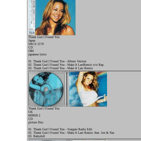
Thank God I Found You
Japan
SRCS 2170
CD
OBI
j
apanese lyrics
01. Thank God I Found You - Album Version
02. Thank God I Found You - Make It LastRemix w/o Rap
03. Thank God I Found You - Make It Last Remix
Thank God I Found You
UK
669058 2
CD
picture Disc
01. Thank God I Found You - Stargate Radio Edit
02. Thank God I Found You - Make It Last Remix /feat. Joe & Nas
03. Babydoll