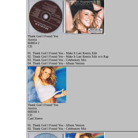
Thank God I Found You
Austria
668854 2
CD
01. Thank God I Found You - Make It Last Remix Edit
02. Thank God I Found You - Make It Last Remix Edit w/o Rap
03. Thank God I Found You - Celebratory Mix
04. Thank God I Found You - Album Version
Thank God I Found You
Austria
668568 1
CD
Card Sleeve
01. Thank God I Found You - Album Version
02. Thank God I Found You - Celebratory Mix