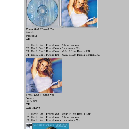
Thank God I Found You
Austria
668568 2
CD
01. Thank God I Found You - Album Version
02. Thank God I Found You - Celebratory Mix
03. Thank God I Found You - Make It Last Remix Edit
04. Thank God I Found You - Make It Last Remix Instrumental
Thank God I Found You
Austria
668568 9
CD
Card Sleeve
01. Thank God I Found You - Make It Last Remix Edit
02. Thank God I Found You - Album Version
03. Thank God I Found You - Celebratory Mix