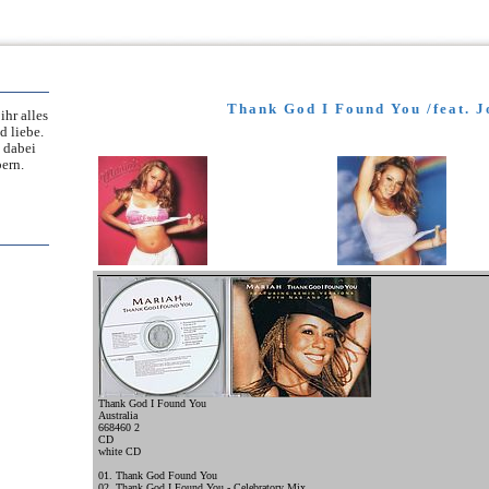
Thank God I Found You /feat. J
ihr alles
d liebe.
 dabei
ern.
Thank God I Found You
Australia
668460 2
CD
white CD
01. Thank God Found You
02. Thank God I Found You - Celebratory Mix