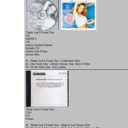
Thank God I Found You
UK
669058 5
CD
strictly limited Edition
Ballads CD
double Side Poster
picture Disc
01. Thank God I Found You - Celebratory Mix
02. One Sweet Day - Album Version /feat. Boys II Men
03. I'll Be There /feat. Trey Lorenz
Thank God I Found You
USA
CD
Promo
01. Thank God I Found You - Make It Last Remix Edit