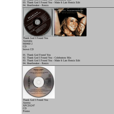
03. Thank God I Found You - Make It Last Remix Edit
04. Heartbreaker - Remix
Thank God I Found You
Australia
668460 2
CD
brown
CD
01. Thank God Found You
02. Thank God I Found You - Celebratory Mix
03. Thank God I Found You - Make It Last Remix Edit
04. Heartbreaker - Remix
Thank God I Found You
Austria
XPCD1247
CD
Promo