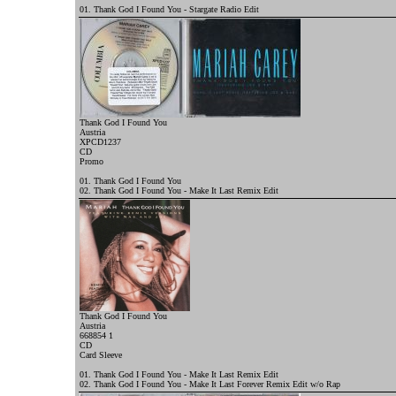
01. Thank God I Found You - Stargate Radio Edit
Thank God I Found You
Austria
XPCD1237
CD
Promo
01. Thank God I Found You
02. Thank God I Found You - Make It Last Remix Edit
Thank God I Found You
Austria
668854 1
CD
Card Sleeve
01. Thank God I Found You - Make It Last Remix Edit
02. Thank God I Found You - Make It Last Forever Remix Edit w/o Rap