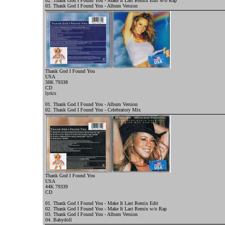
02. Thank God I Found You - Make It Last Remix Edit w/o Rap
03. Thank God I Found You - Album Version
Thank God I Found You
USA
38K 79338
CD
l
yrics
01. Thank God I Found You - Album Version
02. Thank God I Found You - Celebratory Mix
Thank God I Found You
USA
44K 79339
CD
01. Thank God I Found You - Make It Last Remix Edit
02. Thank God I Found You - Make It Last Remix w/o Rap
03. Thank God I Found You - Album Version
04. Babydoll