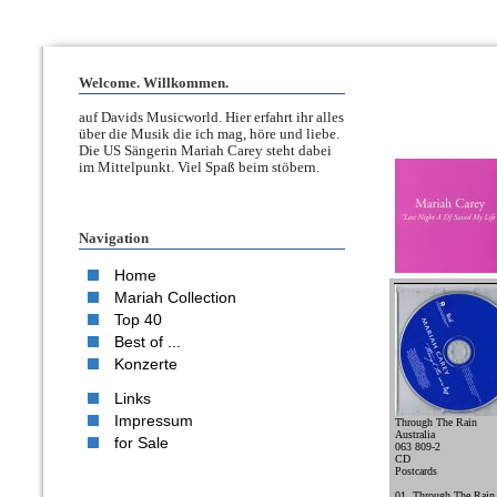
Welcome. Willkommen.
auf Davids Musicworld. Hier erfahrt ihr alles
über die Musik die ich mag, höre und liebe.
Die US Sängerin Mariah Carey steht dabei
im Mittelpunkt. Viel Spaß beim stöbern.
Navigation
Home
Mariah Collection
Top 40
Best of ...
Konzerte
Links
Impressum
Through The Rain
Australia
for Sale
063 809-2
CD
Postcards
01. Through The Rain 