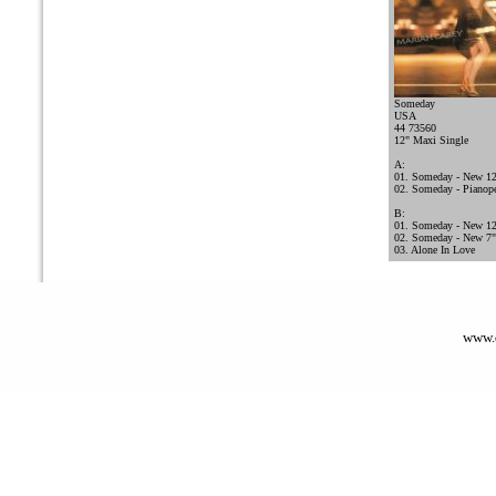
Someday
USA
44 73560
12" Maxi Single
A:
01. Someday - New 12
02. Someday - Pianope
B:
01. Someday - New 12
02. Someday - New 7" 
03. Alone In Love
www.