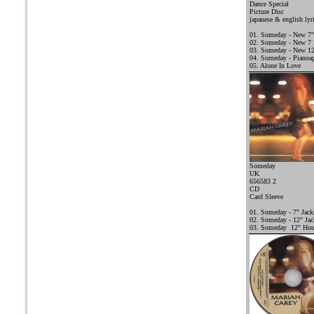
Dance Special
Picture Disc
japanese & english lyr
01. Someday - New 7"
02. Someday - New 7 "
03. Someday - New 12
04. Someday - Pianoap
05. Alone In Love
Someday
UK
656583 2
CD
Card Sleeve
01. Someday - 7" Jac
02. Someday - 12" Ja
03. Someday 12" Hou