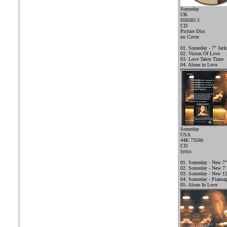
Someday
UK
656583 5
CD
Picture Disc
no Cover
01. Someday - 7" Jac
02. Vision Of Love
03. Love Takes Time
04. Alone in Love
Someday
USA
44K 73560
CD
lyrics
01. Someday - New 7"
02. Someday - New 7 "
03. Someday - New 12
04. Someday - Pianoap
05. Alone In Love