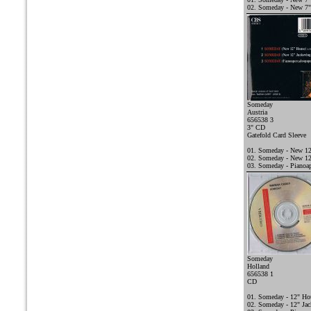
02. Someday - New 7"
Someday
Austria
656538 3
3" CD
Gatefold Card Sleeve
01. Someday - New 1
02. Someday - New 12
03. Someday - Pianoap
Someday
Holland
656538 1
CD
01. Someday - 12" Ho
02. Someday - 12" Ja