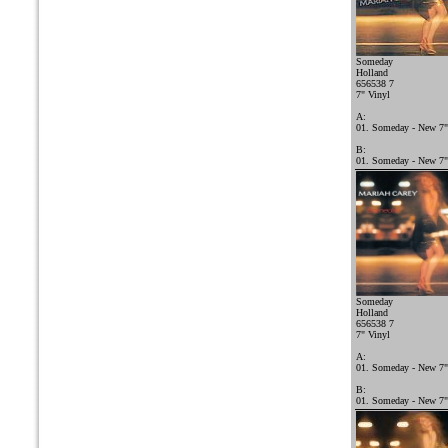
Someday
Holland
656538 7
7" Vinyl
A:
01. Someday - New 7"
B:
01. Someday - New 7"
Someday
Holland
656538 7
7" Vinyl
A:
01. Someday - New 7"
B:
01. Someday - New 7"