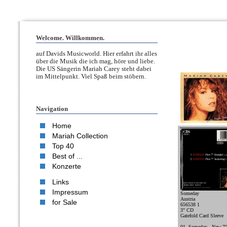
Welcome. Willkommen.
auf Davids Musicworld. Hier erfahrt ihr alles
über die Musik die ich mag, höre und liebe.
Die US Sängerin Mariah Carey steht dabei
im Mittelpunkt. Viel Spaß beim stöbern.
Navigation
Home
Mariah Collection
Top 40
Best of ...
Konzerte
Links
Impressum
Someday
Austria
for Sale
656538 1
3" CD
Gatefold Card Sleeve
01. Someday - New 7" 