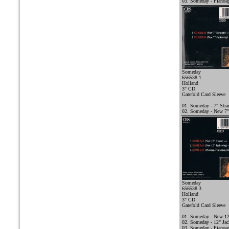
03. Someday - Pianoap
Someday
656538 1
Holland
3" CD
Gatefold Card Sleeve
01. Someday - 7" Stra
02. Someday - New 7"
Someday
656538 3
Holland
3" CD
Gatefold Card Sleeve
01. Someday - New 1
02. Someday - 12" Ja
03. Someday - Pianoap