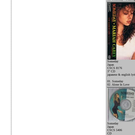
Someday
Japan
CSCS 8176
3" CD
japanese & english lyr
01. Someday
02. Alone In Love
Someday
Japan
CSCS 5406
CD